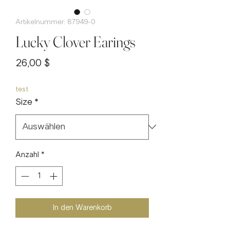
Artikelnummer: 87949-0
Lucky Clover Earings
Preis
26,00 $
test
Size
*
Anzahl
*
In den Warenkorb