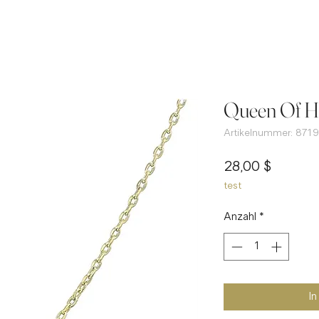
Queen Of He
Artikelnummer: 8719
Preis
28,00 $
test
Anzahl
*
I