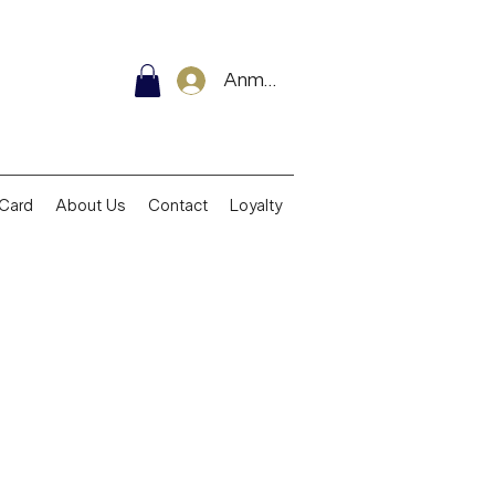
Anmelden
 Card
About Us
Contact
Loyalty