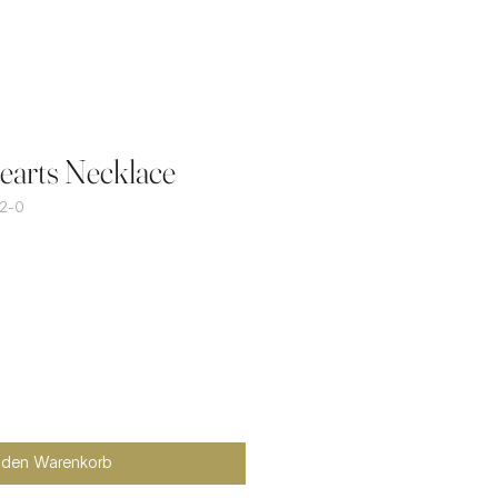
arts Necklace
2-0
n den Warenkorb