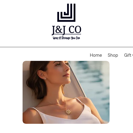
Home
Shop
Gift