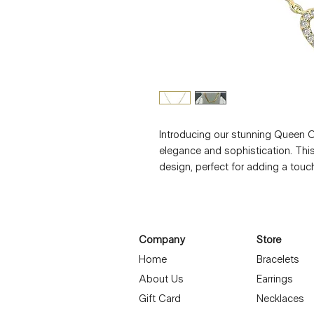
Introducing our stunning Queen O
elegance and sophistication. This
design, perfect for adding a touch
zirconia stones embedded in the h
making it a truly eye-catching piec
layer it with other necklaces for a
necklace is sure to turn heads. Tr
Company
Store
and versatile accessory that will 
Home
Bracelets
About Us
Earrings
Gift Card
Necklaces