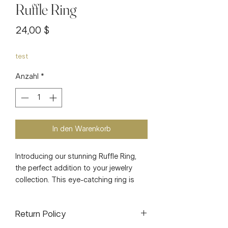
Ruffle Ring
Preis
24,00 $
test
Anzahl
*
In den Warenkorb
Introducing our stunning Ruffle Ring, 
the perfect addition to your jewelry 
collection. This eye-catching ring is 
crafted from high-quality stainless 
steel and features a luxurious 18k gold 
Return Policy
plating, ensuring a durable and long-
lasting piece. The adjustable design 