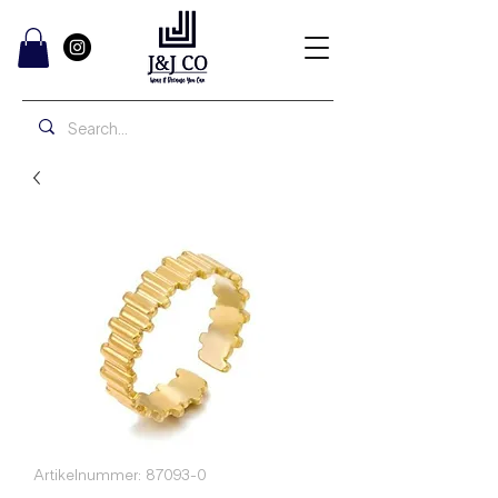
Artikelnummer: 87093-0