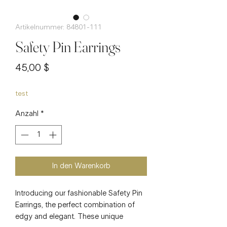
Artikelnummer: 84801-111
Safety Pin Earrings
Preis
45,00 $
test
Anzahl
*
In den Warenkorb
Introducing our fashionable Safety Pin
Earrings, the perfect combination of
edgy and elegant. These unique