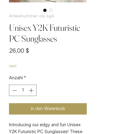
Artikelnummer: oly-sg4
Unisex Y2K Futuristic
PC Sunglasses
Preis
26,00 $
test
Anzahl
*
In den Warenkorb
Introducing our edgy and fun Unisex
Y2K Futuristic PC Sunglasses! These