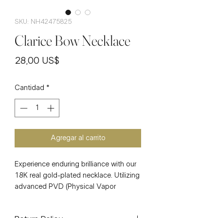
SKU: NH42475825
Clarice Bow Necklace
Precio
28,00 US$
Cantidad
*
Agregar al carrito
Experience enduring brilliance with our
18K real gold-plated necklace. Utilizing
advanced PVD (Physical Vapor
Deposition) technology, a 0.03µm-
0.05µm layer of real gold is expertly