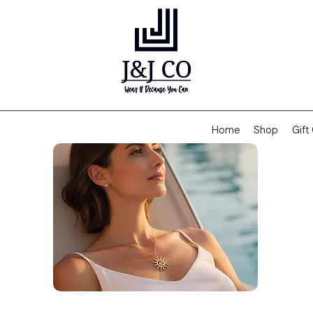
Home
Shop
Gift