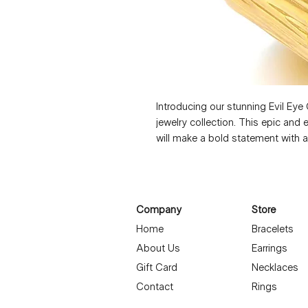
Introducing our stunning Evil Eye 
jewelry collection. This epic and
will make a bold statement with a
attention to detail, this ring is b
spark conversation. Nickel free an
that will elevate any look. Embrac
Evil Eye Gold Ring. Ring is 1,2x2 
Company
Store
Home
Bracelets
About Us
Earrings
Gift Card
Necklaces
Contact
Rings