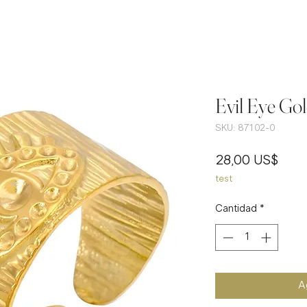
Evil Eye Gol
SKU: 87102-0
Prec
28,00 US$
test
Cantidad
*
Ag