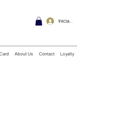
Iniciar sesión
 Card
About Us
Contact
Loyalty