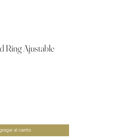
d Ring Ajustable
io
regar al carrito