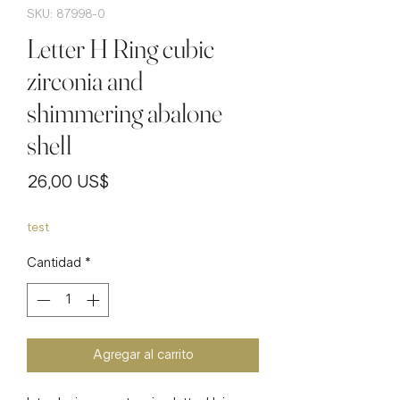
SKU: 87998-0
Letter H Ring cubic
zirconia and
shimmering abalone
shell
Precio
26,00 US$
test
Cantidad
*
Agregar al carrito