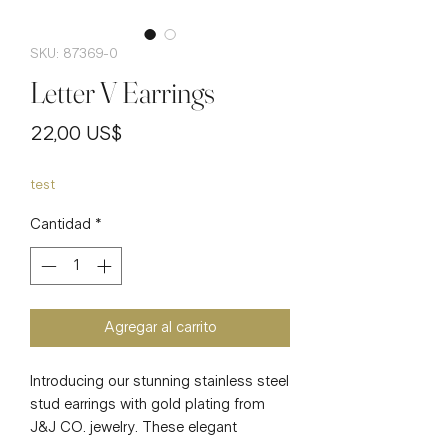
SKU: 87369-0
Letter V Earrings
Precio
22,00 US$
test
Cantidad
*
Agregar al carrito
Introducing our stunning stainless steel
stud earrings with gold plating from
J&J CO. jewelry. These elegant