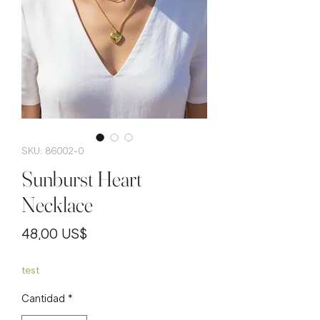
SKU: 86002-0
Sunburst Heart
Necklace
Precio
48,00 US$
test
Cantidad
*