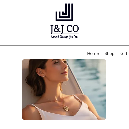
Home
Shop
Gift