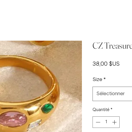
CZ Treasure
Prix
38,00 $US
Size
*
Sélectionner
Quantité
*