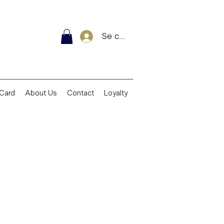
Se connecter
 Card
About Us
Contact
Loyalty