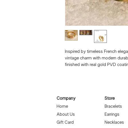
Inspired by timeless French elega
vintage charm with modern durabil
finished with real gold PVD coatin
the worry of fading or tarnish. Its
statement piece that remains effo
Details:
304 Stainless Steel
PVD Coated with Real Gold
Company
Store
Waterproof & Non-Tarnish
Home
Bracelets
Geometric Vintage French Style
About Us
Earrings
Unisex, bold yet refined design
Gift Card
Necklaces
Designed for daily wear