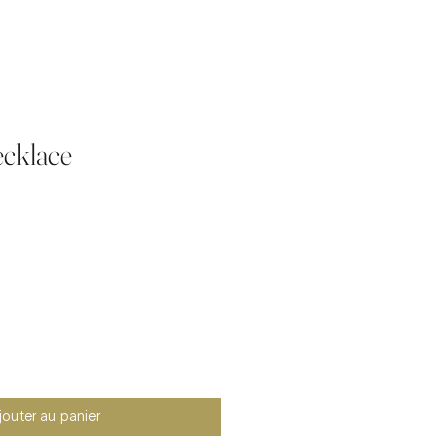
cklace
jouter au panier