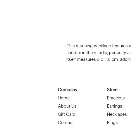
This stunning necklace features a 
and bar in the middle, perfectly 
itself measures 8 x 1.6 cm, adding
necklace length of 42 + 5 cm, it's
occasion. The gold plating is not 
hypoallergenic, making it suitable f
is both lightweight and durable, 
Company
Store
jewelry collection.
Home
Bracelets
About Us
Earrings
Gift Card
Necklaces
Contact
Rings