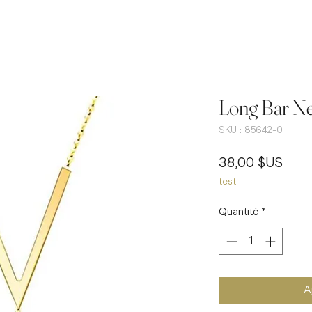
Long Bar Ne
SKU : 85642-0
Prix
38,00 $US
test
Quantité
*
A