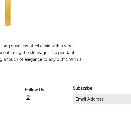
long stainless steel chain with a v bar 
accentuating the cleavage. The pendant 
 a touch of elegance to any outfit. With a 
 the perfect statement piece for any 
only long lasting, but also waterproof and 
or all skin types. At just 3g, this necklace 
making it a must-have addition to any 
Subscribe
Follow Us