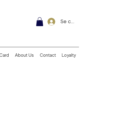
Se connecter
 Card
About Us
Contact
Loyalty