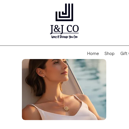
Home
Shop
Gift