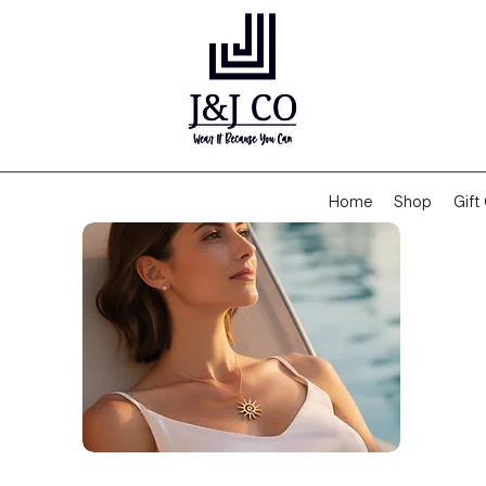
Home
Shop
Gift