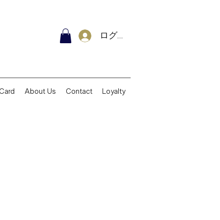
ログイン
 Card
About Us
Contact
Loyalty