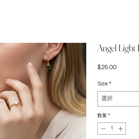
Angel Light
価
$26.00
格
Size
*
選択
数量
*