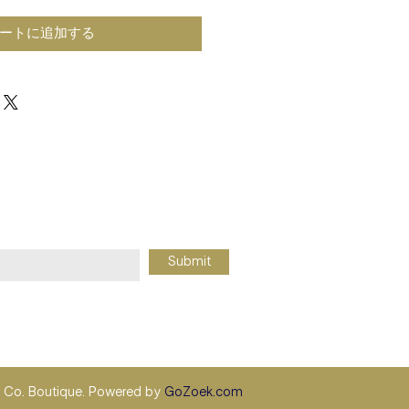
ートに追加する
Submit
Co. Boutique. Powered by
GoZoek.com