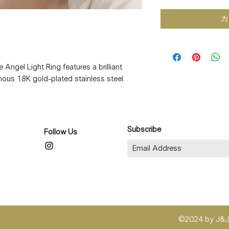
カ
e Angel Light Ring features a brilliant
minous 18K gold-plated stainless steel.
ay moments, this delicate piece offers
ing durability.
genic, and tarnish-resistant, it’s perfect
daily wear. Lightweight and comfortable,
Subscribe
Follow Us
when worn alone or layered with your
8K gold plating
©2024 by J&J 
lating