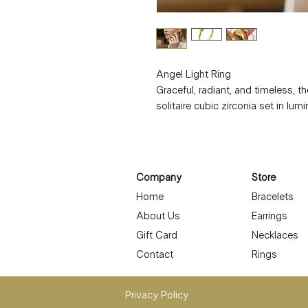
Angel Light Ring
Graceful, radiant, and timeless, th
solitaire cubic zirconia set in lu
Designed to shine through everyd
the beauty of fine jewelry with last
Crafted to be waterproof, hypoaller
for sensitive skin and effortless 
Company
Store
the Angel Light Ring is stunning 
Home
Bracelets
favorite bands.
About Us
Earrings
Details:
• Material: Stainless steel with 1
Gift Card
Necklaces
• Stone: Cubic zirconia solitaire
Contact
Rings
• Ring type: Sized
• Waterproof & hypoallergenic
Privacy Policy
• Tarnish-resistant, long-lasting p