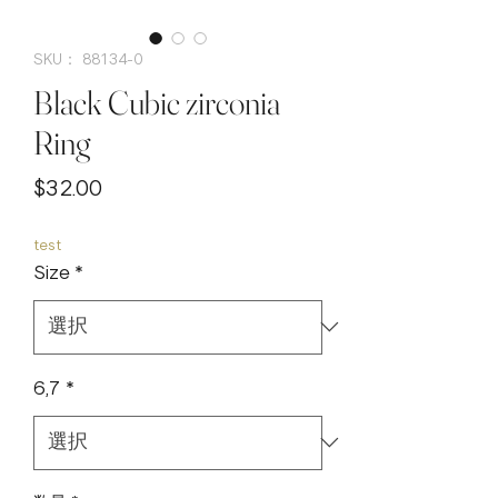
SKU： 88134-0
Black Cubic zirconia
Ring
価
$32.00
格
test
Size
*
6,7
*