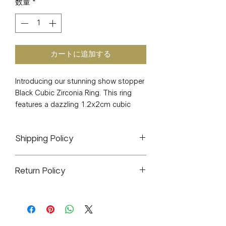
数量
*
カートに追加する
Introducing our stunning show stopper
Black Cubic Zirconia Ring. This ring
features a dazzling 1.2x2cm cubic
zirconia stone and weighs only 6
grams, making it lightweight and
Shipping Policy
comfortable to wear all day. The water-
proof and nickel-free design ensures
All orders will ship out within 1-3
that this ring will last for years to come,
Return Policy
business days. If delayed it will be
and you'll feel like a million bucks every
stated because of shipping during
time you wear it. Make a statement
J&J CO. is a small woman owned
high-volume times such as holidays,
with this elegant and timeless black
business. All sales are final. There will
cyber Mondays, etc.
cubic zirconia ring, perfect for any
be exceptions for any items that arrive
All items are hand packaged by me.
occasion. Add it to your jewelry