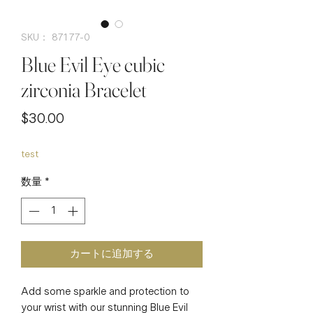
SKU： 87177-0
Blue Evil Eye cubic
zirconia Bracelet
価
$30.00
格
test
数量
*
カートに追加する
Add some sparkle and protection to 
your wrist with our stunning Blue Evil 