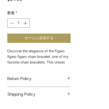
格
数量
*
カートに追加する
Discover the elegance of the Figaro 
figaro figaro chain bracelet, one of my 
favorite chain bracelets. This unisex 
piece looks stunning on everyone, 
making it a versatile addition to your 
Return Policy
jewelry collection. Crafted with 
precision, it is lightweight and 
J&J CO. is a small woman owned
measures 7.4 inches, promising both 
Shipping Policy
business. All sales are final. There will
comfort and style. At J&J CO., we 
be exceptions for any items that arrive
pride ourselves on offering quality 
All orders will ship out within 1-3
defective or broken. You can contact
pieces that elevate your look 