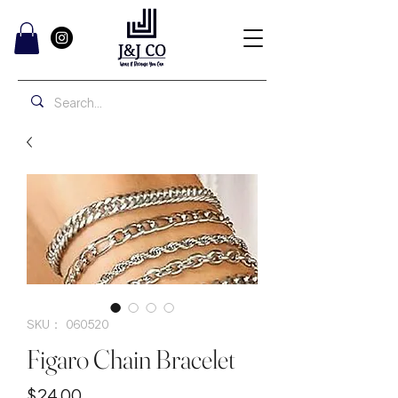
SKU： 060520
Figaro Chain Bracelet
価
$24.00