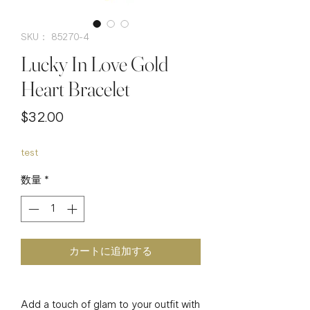
SKU： 85270-4
Lucky In Love Gold
Heart Bracelet
価
$32.00
格
test
数量
*
カートに追加する
Add a touch of glam to your outfit with