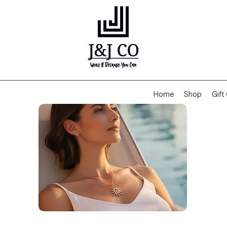
Home
Shop
Gift