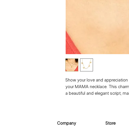
Show your love and appreciation 
your MAMA necklace. This charmi
a beautiful and elegant script, mak
moms-to-be. The necklace is made
plated with over 3 layers of 18k g
durability. With a length of 40+5 
accessory to cherish the special 
Company
Store
Give the gift of love with our L