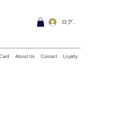
ログイン
 Card
About Us
Contact
Loyalty