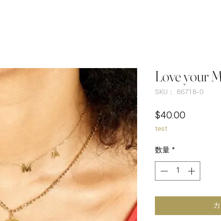
Love your 
SKU： 86718-0
価
$40.00
test
格
数量
*
カ