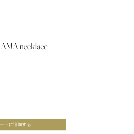
MAMA necklace
ートに追加する