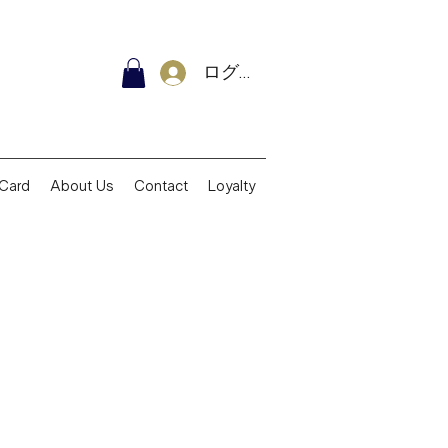
ログイン
 Card
About Us
Contact
Loyalty