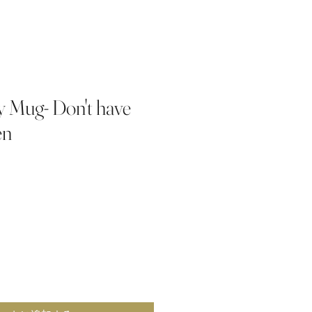
 Mug- Don't have
en