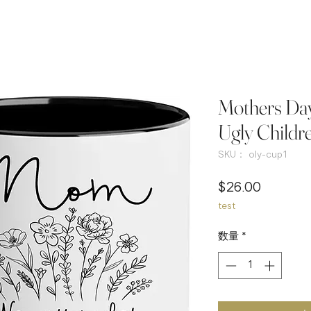
Mothers Day
Ugly Childr
SKU： oly-cup1
価
$26.00
test
格
数量
*