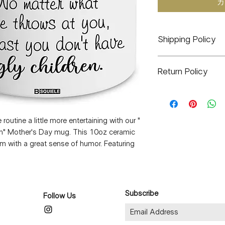
カ
Shipping Policy
All orders will ship 
Return Policy
delayed it will be s
high-volume times 
J&J CO. is a small 
etc.
are final. There will
All items are hand
arrive defective or 
in Eagelville Pennsyl
utine a little more entertaining with our "
email at infomyjjc
ren" Mother's Day mug. This 10oz ceramic
I will do whatever it
om with a great sense of humor. Featuring
any concerns or iss
 this mug will surely bring a smile to her
cannot be re-made I 
 sipping her favorite blend or enjoying a
of the same value.
is a thoughtful and playful gift that she'll
Thank you Kindly,
love and laughter this Mother's Day with
Jennifer (J&J CO.)
Subscribe
Follow Us