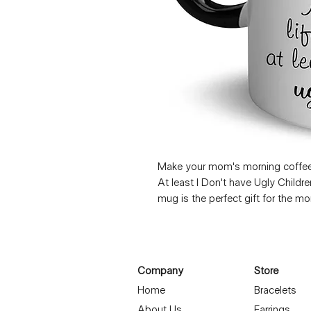
Make your mom's morning coffee ro
At least I Don't have Ugly Child
mug is the perfect gift for the m
a funny and light-hearted message,
face every morning. Whether she's
cup of tea, this Mother's Day mug 
love. Show your mom some extra 
Company
Store
our charming and witty mug.
Home
Bracelets
About Us
Earrings