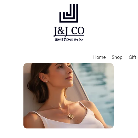
Home
Shop
Gift