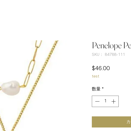
Penelope Pe
SKU： 84788-111
価
$46.00
test
格
数量
*
カ