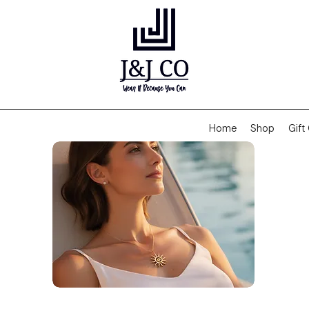
Home
Shop
Gift