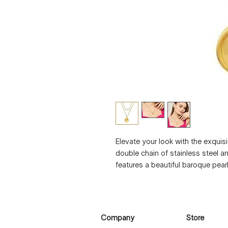
Elevate your look with the exquisi
double chain of stainless steel an
features a beautiful baroque pearl 
natural freshwater pearl, making 
measures 1.7 x 1.2 cm, and the ne
45 cm, with an additional 5 cm ext
this necklace is waterproof and hy
Company
Store
ensures that it will not tarnish ov