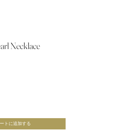
arl Necklace
ートに追加する