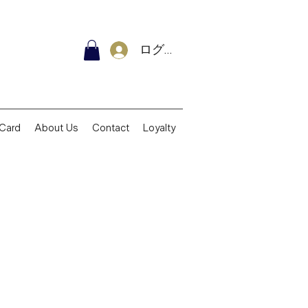
ログイン
 Card
About Us
Contact
Loyalty