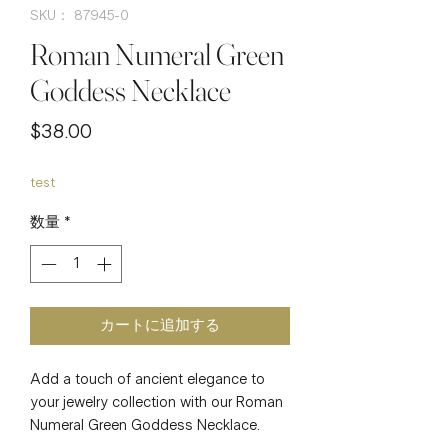
SKU： 87945-0
Roman Numeral Green
Goddess Necklace
価
$38.00
格
test
数量
*
カートに追加する
Add a touch of ancient elegance to 
your jewelry collection with our Roman 
Numeral Green Goddess Necklace. 