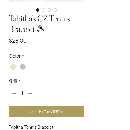
Tabitha's CZ Tennis
Bracelet 🎾
価
$28.00
格
Color
*
数量
*
カートに追加する
Tabitha Tennis Bracelet