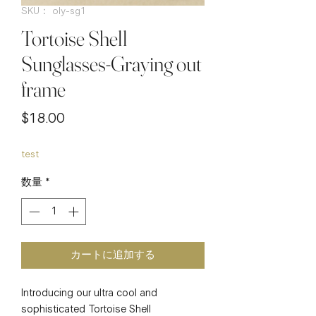
SKU： oly-sg1
Tortoise Shell
Sunglasses-Graying out
frame
価
$18.00
格
test
数量
*
カートに追加する
Introducing our ultra cool and 
sophisticated Tortoise Shell 