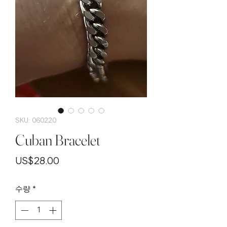
SKU: 060220
Cuban Bracelet
가
US$28.00
격
수량
*