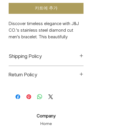
카트에 추가
Discover timeless elegance with J&J 
CO.'s stainless steel diamond cut 
men's bracelet. This beautifully 
handcrafted, water-resistant bracelet 
offers daily wearability with its 
Shipping Policy
extraordinary durability and strong, 
sturdy clasp. Hypoallergenic and 
All orders will ship out within 1-3
tarnish-free, it ensures comfort and 
Return Policy
business days. If delayed it will be
longevity, making it a must-have for 
stated because of shipping during
both men and women who appreciate 
J&J CO. is a small woman owned
high-volume times such as holidays,
a classic touch. Measuring 7.4 inches, 
business. All sales are final. There will
cyber Mondays, etc.
this piece seamlessly blends 
be exceptions for any items that arrive
All items are hand packaged by me.
functionality with sophisticated style, 
defective or broken. You can contact
Ships from USPS in Eagelville
embodying the exceptional 
me via email at infomyjjco@gmail.com
Pennsylvania.
Company
craftsmanship and quality J&J CO. is 
I will do whatever it takes to make it
known for. Perfect your look with this 
Home
right and resolve any concerns or