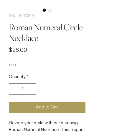
SKU: 87703-0
Roman Numeral Circle
Necklace
Price
$26.00
test
Quantity
*
Add to Cart
Elevate your style with our stunning 
Roman Numeral Necklace. This elegant 