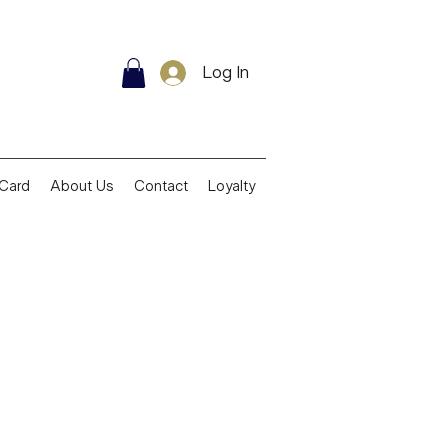
Log In
 Card
About Us
Contact
Loyalty