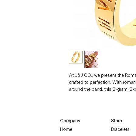
At J&J CO., we present the Roma
crafted to perfection. With roma
around the band, this 2-gram, 2x0
Waterproof and designed for sensit
Elevate your style with this exqu
Company
Store
Home
Bracelets