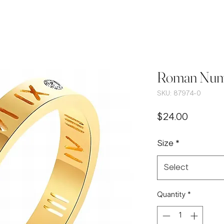
Roman Nume
SKU: 87974-0
Price
$24.00
Size
*
Select
Quantity
*