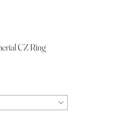
rial CZ Ring