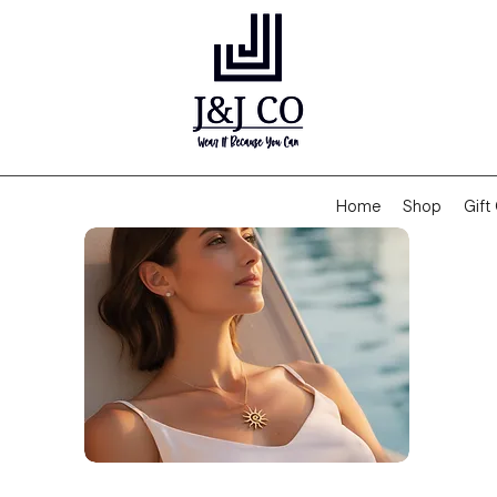
Home
Shop
Gift