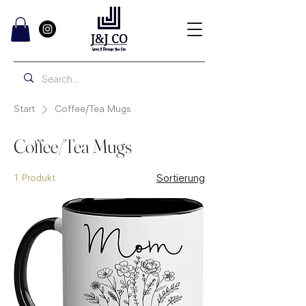
Start
Coffee/Tea Mugs
Coffee/Tea Mugs
1 Produkt
Sortierung