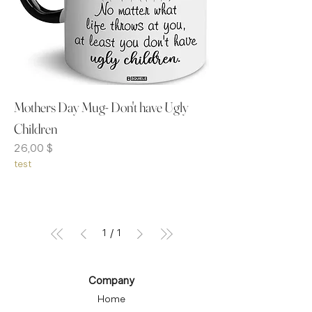
Mothers Day Mug- Don't have Ugly
Children
Preis
26,00 $
test
1
/
1
Company
Home