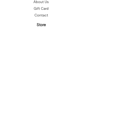
About Us
Gift Card
Contact
Store
Bracelets
Earrings
Necklaces
Rings
Follow Us
Subscribe
Submit
Privacy Policy