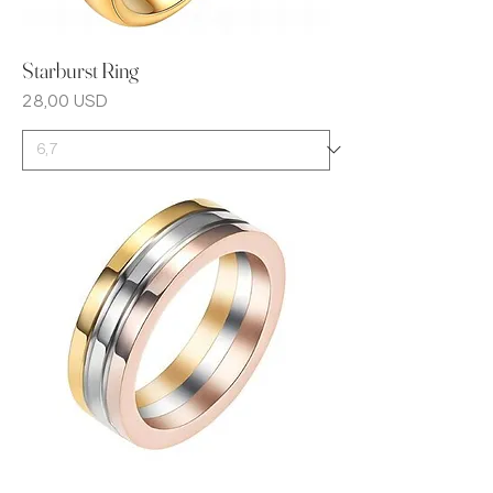
Starburst Ring
Prezzo
28,00 USD