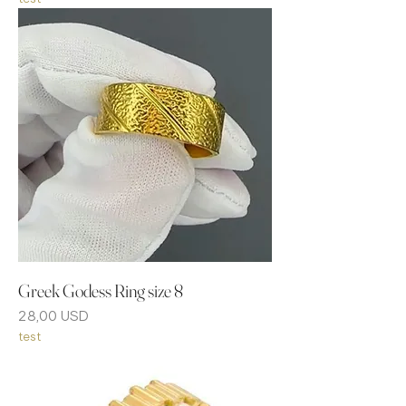
Greek Godess Ring size 8
Prezzo
28,00 USD
test