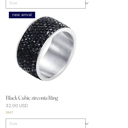
new arrival
Black Cubic zirconia Ring
Prezzo
32,00 USD
test