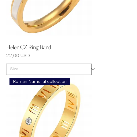
Helen CZ Ring Band
Prezzo
22,00 USD
Roman Numerial collection