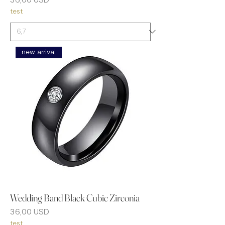
Prezzo
36,00 USD
test
new arrival
Wedding Band Black Cubic Zirconia
Prezzo
36,00 USD
test