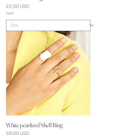
Prezzo
22,00 USD
test
White pearlized Shell Ring
Prezzo
38,00 USD