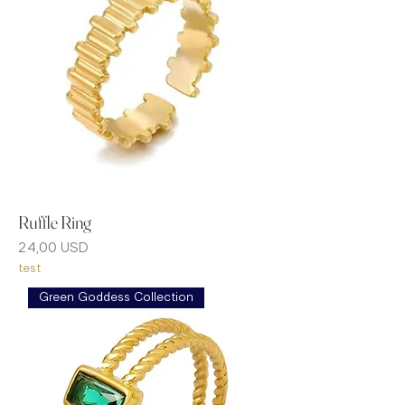
Ruffle Ring
Prezzo
24,00 USD
test
Green Goddess Collection