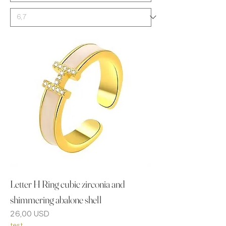
Letter H Ring cubic zirconia and
shimmering abalone shell
Prezzo
26,00 USD
test