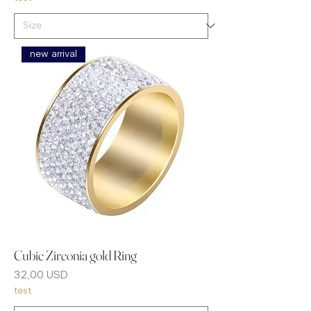
new arrival
Cubic Zirconia gold Ring
Prezzo
32,00 USD
test