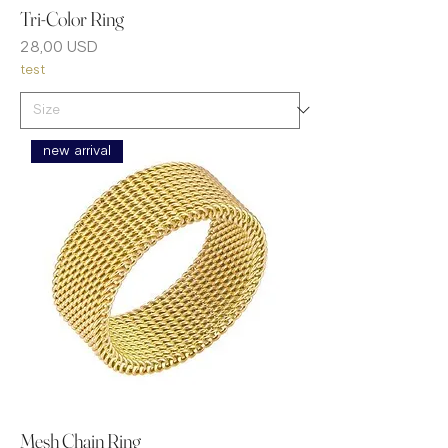
Tri-Color Ring
Prezzo
28,00 USD
test
new arrival
Mesh Chain Ring