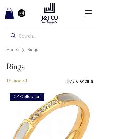
Home
Rings
Rings
19 prodotti
Filtra e ordina
CZ Collection