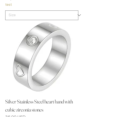
test
Silver Stainless Steel heart band with
cubic zirconia stones