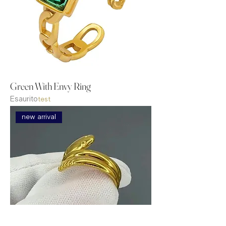
Green With Envy Ring
Esaurito
test
new arrival