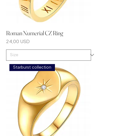
Roman Numerial CZ Ring
Prezzo
24,00 USD
Starburst collection