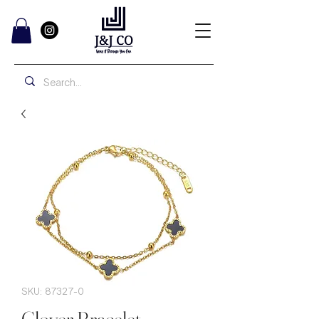
SKU: 87327-0