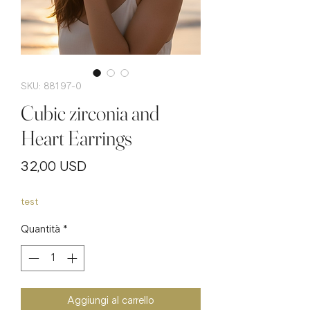
SKU: 88197-0
Cubic zirconia and
Heart Earrings
Prezzo
32,00 USD
test
Quantità
*
Aggiungi al carrello