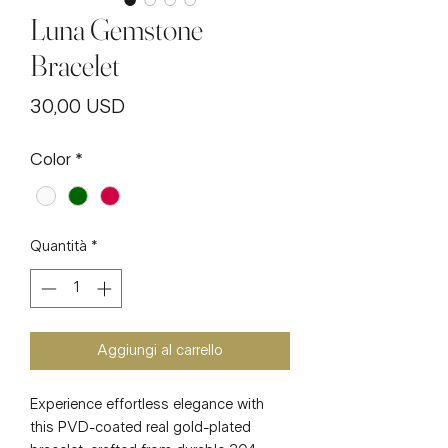
Luna Gemstone
Bracelet
Prezzo
30,00 USD
Color
*
Quantità
*
Aggiungi al carrello
Experience effortless elegance with
this PVD-coated real gold-plated